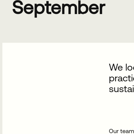
September
We lo
practi
susta
Our team 