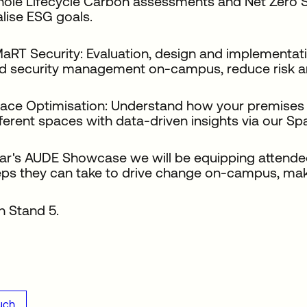
ole Lifecycle Carbon assessments and Net Zero Stra
alise ESG goals.
aRT Security: Evaluation, design and implementati
d security management on-campus, reduce risk an
ace Optimisation: Understand how your premises 
fferent spaces with data-driven insights via our S
ear's AUDE Showcase we will be equipping attende
teps they can take to drive change on-campus, ma
n Stand 5.
uch