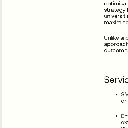
optimisat
strategy 
universit
maximise
Unlike si
approach 
outcome
Servic
SM
dr
En
ex