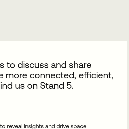
s to discuss and share
se more connected, efficient,
ind us on Stand 5.
o reveal insights and drive space