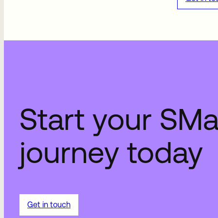
Start your SM
journey today
Get in touch