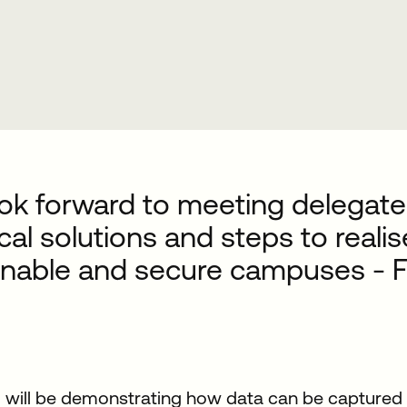
ok forward to meeting delegate
cal solutions and steps to reali
inable and secure campuses - F
will be demonstrating how data can be captured t