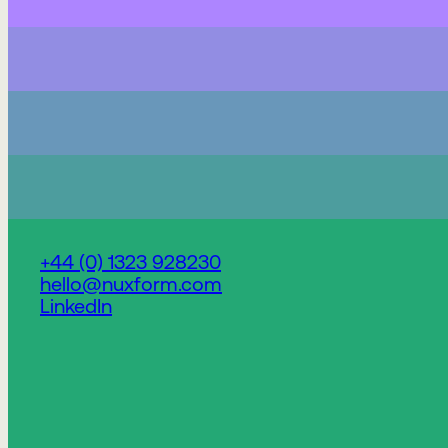
+44 (0) 1323 928230
hello@nuxform.com
LinkedIn