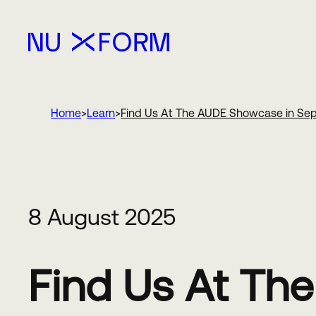
Nu Xform
Home
Learn
Find Us At The AUDE Showcase in Se
8 August 2025
Find Us At Th