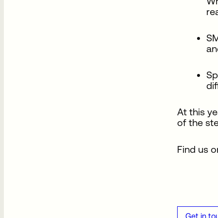
Wh
re
SM
an
Sp
di
At this y
of the s
Find us o
Get in to