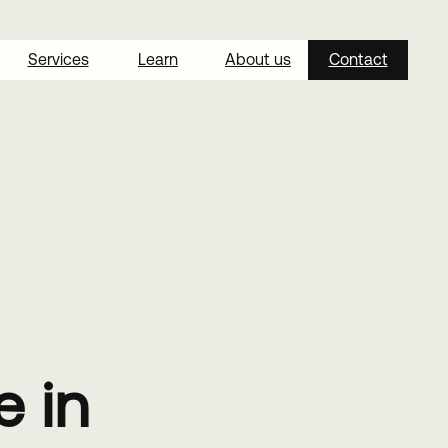
Services
Learn
About us
Contact
 in