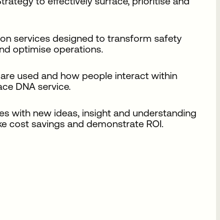
tegy to effectively surface, prioritise and
on services designed to transform safety
d optimise operations.
are used and how people interact within
pace DNA service.
es with new ideas, insight and understanding
ke cost savings and demonstrate ROI.