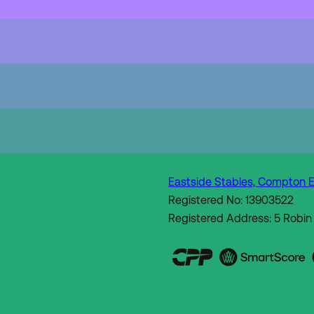
Eastside Stables, Compton E
Registered No: 13903522
Registered Address: 5 Robin