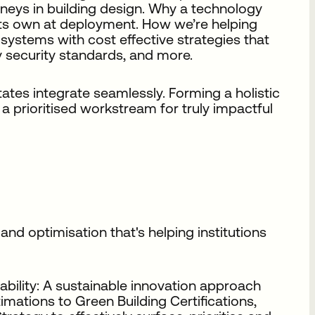
rneys in building design. Why a technology
 its own at deployment. How we’re helping
 systems with cost effective strategies that
 security standards, and more.
states integrate seamlessly. Forming a holistic
a prioritised workstream for truly impactful
nd optimisation that's helping institutions
bility: A sustainable innovation approach
mations to Green Building Certifications,