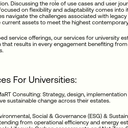
ion. Discussing the role of use cases and user jou
focused on flexibility and adaptability comes into
ies navigate the challenges associated with legacy
 current assets to meet the highest contemporary
loed service offerings, our services for university e
that results in every engagement benefiting from 
s.
es For Universities:
aRT Consulting: Strategy, design, implementation a
ive sustainable change across their estates.
vironmental, Social & Governance (ESG) & Sustaina
tending from operational efficiency and energy esti