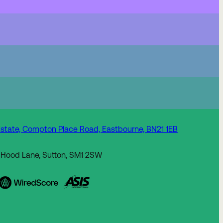
state, Compton Place Road, Eastbourne, BN21 1EB
 Hood Lane, Sutton, SM1 2SW