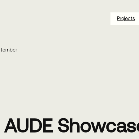
Projects
ptember
e AUDE Showcase