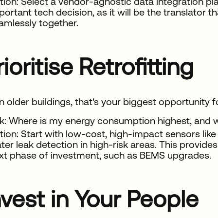
tion: Select a vendor-agnostic data integration pla
portant tech decision, as it will be the translator t
amlessly together.
rioritise Retrofitting
n older buildings, that's your biggest opportunity 
k: Where is my energy consumption highest, and 
tion: Start with low-cost, high-impact sensors lik
ter leak detection in high-risk areas. This provides
xt phase of investment, such as BEMS upgrades.
nvest in Your People