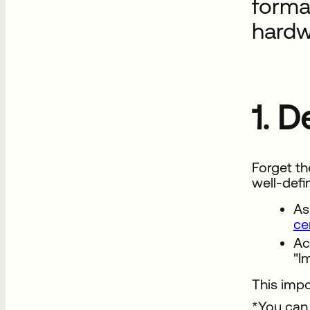
forma
hardw
1. 
Forget th
well-defi
As
ce
Ac
"I
This impo
*You can 