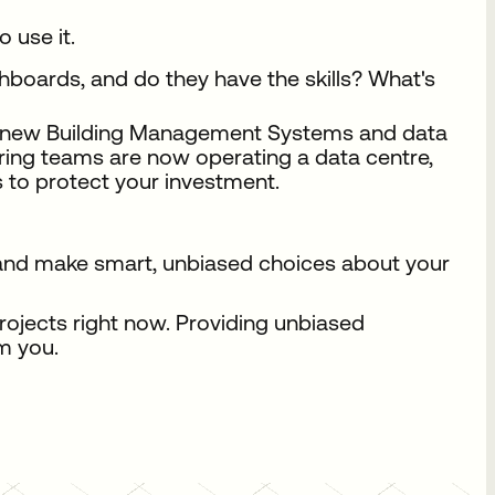
 use it.
oards, and do they have the skills? What's
he new Building Management Systems and data
ering teams are now operating a data centre,
s to protect your investment.
, and make smart, unbiased choices about your
rojects right now. Providing unbiased
m you.