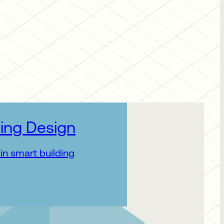
ing Design
in smart building