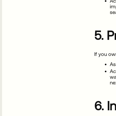
Ac
im
se
5. P
If you ow
As
Ac
wa
ne
6. I