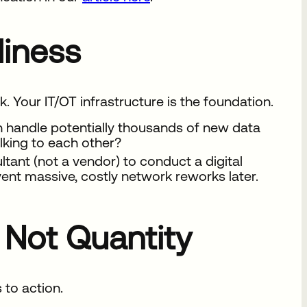
adiness
. Your IT/OT infrastructure is the foundation.
n handle potentially thousands of new data
lking to each other?
ant (not a vendor) to conduct a digital
event massive, costly network reworks later.
, Not Quantity
 to action.