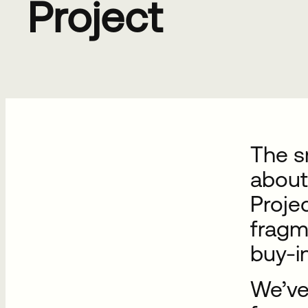
Project
The sm
about
Projec
fragm
buy-i
We’ve 