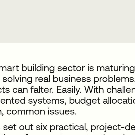
art building sector is maturing.
 solving real business problems.
ts can falter. Easily. With chall
ented systems, budget allocatio
n, common issues.
set out six practical, project-de