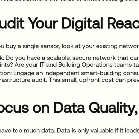
Audit Your Digital Re
u buy a single sensor, look at your existing network
k: Do you have a scalable, secure network that ca
ints? Are your IT and Building Operations teams ta
tion: Engage an independent smart-building consult
frastructure audit. This small, upfront cost can pr
Focus on Data Quality
ave too much data. Data is only valuable if it leads