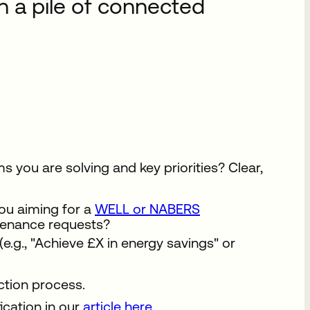
n a pile of connected
 you are solving and key priorities? Clear,
ou aiming for a
WELL or NABERS
tenance requests?
e.g., "Achieve £X in energy savings" or
ction process.
ication in our
article here
.