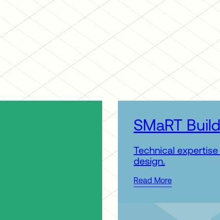
SMaRT Build
Technical expertise 
design.
Read More