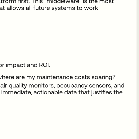
tform first. This "middleware" is the most
hat allows all future systems to work
for impact and ROI.
where are my maintenance costs soaring?
e air quality monitors, occupancy sensors, and
 immediate, actionable data that justifies the