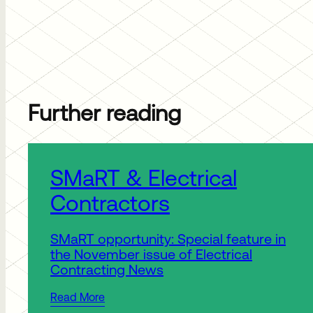
Further reading
Published:
SMaRT & Electrical
Contractors
SMaRT opportunity: Special feature in
the November issue of Electrical
Contracting News
Read More