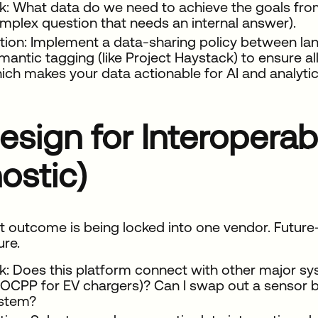
k: What data do we need to achieve the goals from
mplex question that needs an internal answer).
tion: Implement a data-sharing policy between land
mantic tagging (like Project Haystack) to ensure a
ich makes your data actionable for AI and analytic
esign for Interoperab
ostic)
t outcome is being locked into one vendor. Futur
ure.
k: Does this platform connect with other major s
 OCPP for EV chargers)? Can I swap out a sensor b
stem?