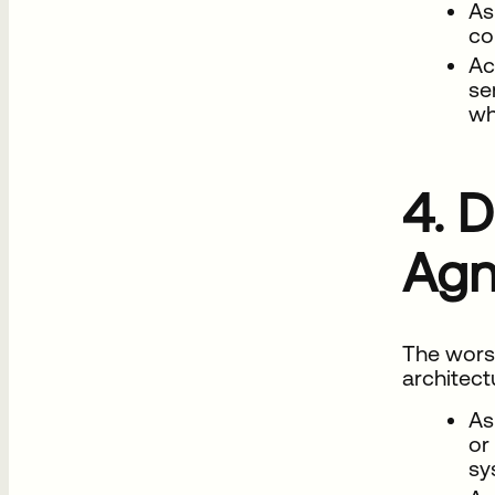
As
co
Ac
se
wh
4. D
Agn
The wors
architect
As
or
sy