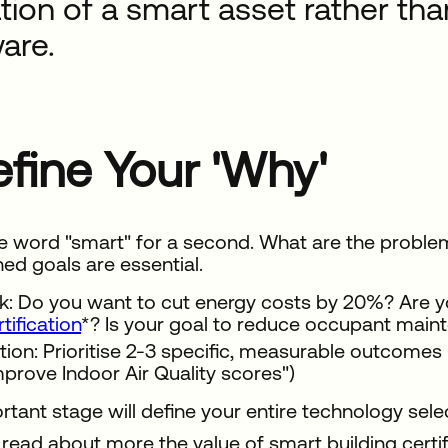
tion of a smart asset rather tha
are.
Define Your 'Why'
e word "smart" for a second. What are the problems
ned goals are essential.
k: Do you want to cut energy costs by 20%? Are y
rtification
*? Is your goal to reduce occupant main
tion: Prioritise 2-3 specific, measurable outcomes (
mprove Indoor Air Quality scores")
rtant stage will define your entire technology sele
read about more the value of smart building certif