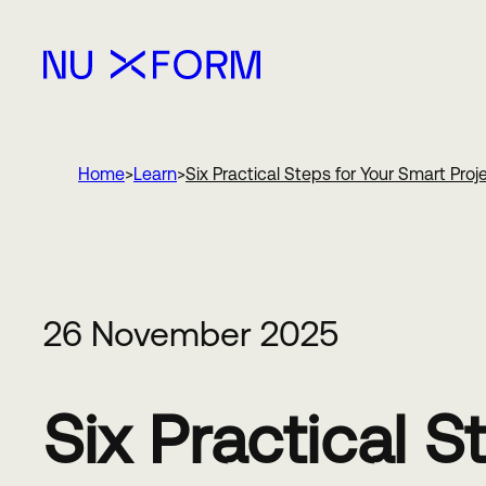
Nu Xform
Home
Learn
Six Practical Steps for Your Smart Proj
26 November 2025
Six Practical 