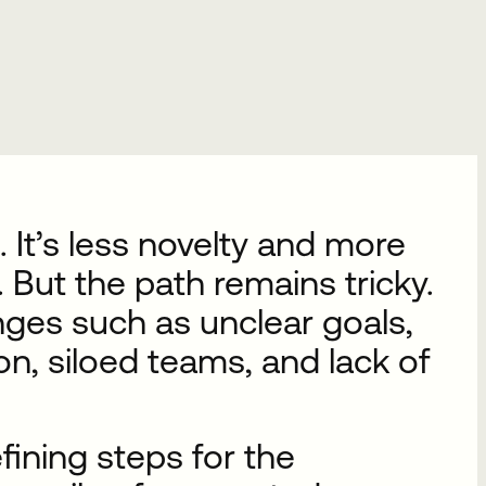
 It’s less novelty and more
 But the path remains tricky.
enges such as unclear goals,
n, siloed teams, and lack of
fining steps for the