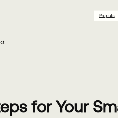
Projects
ect
Steps for Your Sm