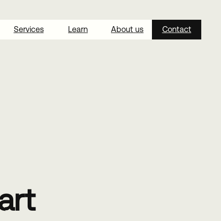
Services
Learn
About us
Contact
art