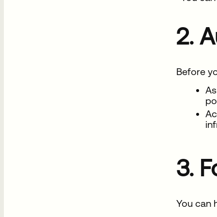
2. 
Before yo
As
po
Ac
in
3. 
You can h