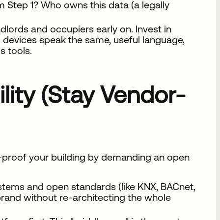
 Step 1? Who owns this data (a legally
lords and occupiers early on. Invest in
ll devices speak the same, useful language,
s tools.
ility (Stay Vendor-
e-proof your building by demanding an open
ystems and open standards (like KNX, BACnet,
rand without re-architecting the whole