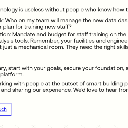
nology is useless without people who know how to
k: Who on my team will manage the new data dashb
r plan for training new staff?
tion: Mandate and budget for staff training on t
alysis tools. Remember, your facilities and engine
t just a mechanical room. They need the right skill
y, start with your goals, secure your foundation
platform.
king with people at the outset of smart building p
and sharing our experience. We’d love to hear fro
ouch