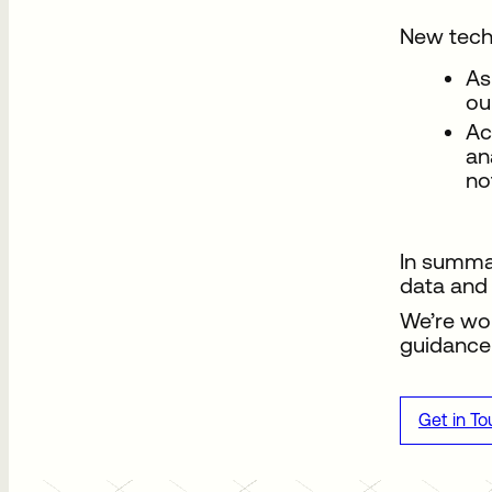
New tech
As
ou
Ac
an
no
In summar
data and 
We’re wor
guidance 
Get in T