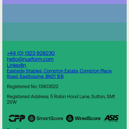
+44 (0) 1323 928230
hello@nuxform.com
LinkedIn
Eastside Stables, Compton Estate, Compton Place
Road, Eastbourne, BN21 1EB
Registered No: 13903522
Registered Address: 5 Robin Hood Lane, Sutton, SM1
2SW