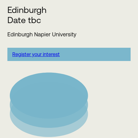
Edinburgh
Date tbc
Edinburgh Napier University
Register your interest