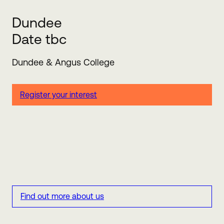
Dundee
Date tbc
Dundee & Angus College
Register your interest
Find out more about us