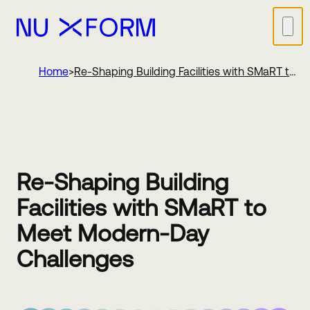
Nu Xform
Home
Re-Shaping Building Facilities with SMaRT to
Meet Modern-Day Challenges
Re-Shaping Building
Facilities with SMaRT to
Meet Modern-Day
Challenges