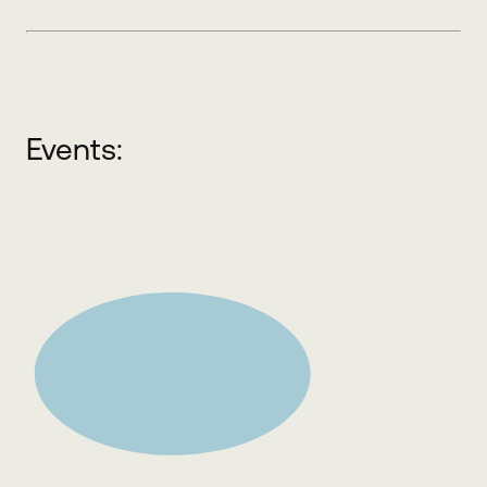
Events: