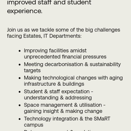
improved staff and student
experience.
Join us as we tackle some of the big challenges
facing Estates, IT Departments:
Improving facilities amidst
unprecedented financial pressures
Meeting decarbonisation & sustainability
targets
Making technological changes with aging
infrastructure & buildings
Student & staff expectation -
understanding & addressing
Space management & utilisation -
gaining insight & making change
Technology integration & the SMaRT
campus