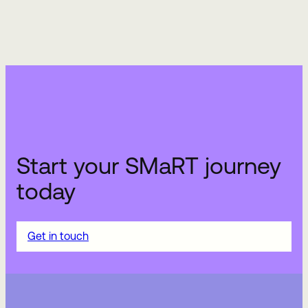
Start your SMaRT journey
today
Get in touch