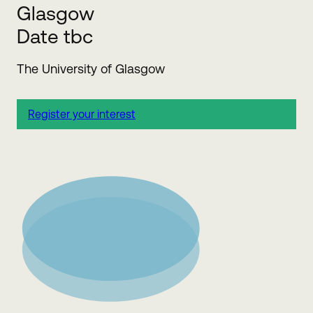
Glasgow
Date tbc
The University of Glasgow
Register your interest