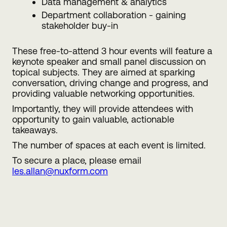
Data management & analytics
Department collaboration - gaining
stakeholder buy-in
These free-to-attend 3 hour events will feature a
keynote speaker and small panel discussion on
topical subjects. They are aimed at sparking
conversation, driving change and progress, and
providing valuable networking opportunities.
Importantly, they will provide attendees with
opportunity to gain valuable, actionable
takeaways.
The number of spaces at each event is limited.
To secure a place, please email
les.allan@nuxform.com