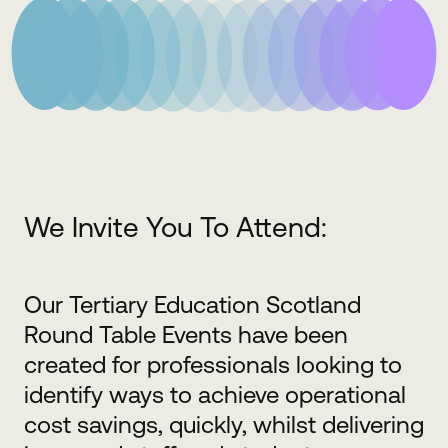
We Invite You To Attend:
Our Tertiary Education Scotland
Round Table Events have been
created for professionals looking to
identify ways to achieve operational
cost savings, quickly, whilst delivering